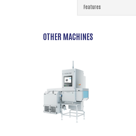
Features
OTHER MACHINES