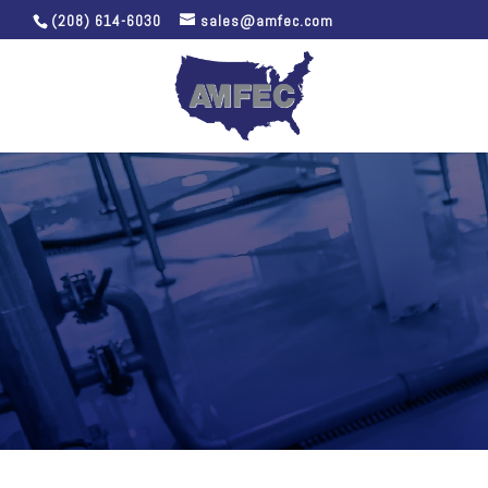
(208) 614-6030
sales@amfec.com