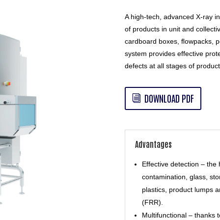
A high-tech, advanced X-ray in
of products in unit and collecti
cardboard boxes, ﬂowpacks, p
system provides effective prot
defects at all stages of product
DOWNLOAD PDF
Advantages
Effective detection – the 
contamination, glass, st
plastics, product lumps a
(FRR).
Multifunctional – thanks 