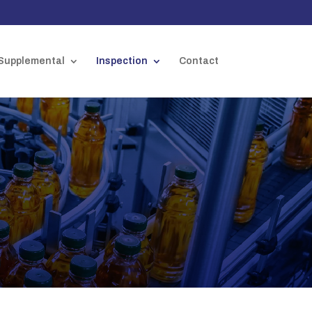
Supplemental
Inspection
Contact