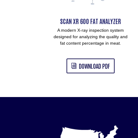
SCAN XR 600 FAT ANALYZER
A modern X-ray inspection system
designed for analyzing the quality and
fat content percentage in meat.
DOWNLOAD PDF