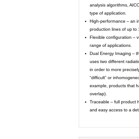
analysis algorithms, AIC
type of application.
High-performance – an i
production lines of up t
Flexible conﬁguration – v
range of applications.
Dual Energy Imaging – t
uses two different radiat
in order to more precisel
“difﬁcult” or inhomogeneo
example, products that h
overlap).
Traceable – full product 
and easy access to a deta