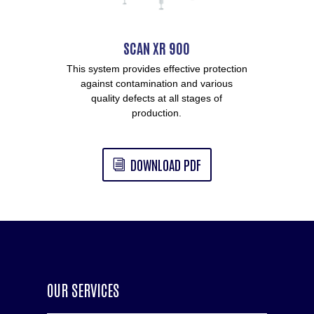
SCAN XR 900
This system provides effective protection
against contamination and various
quality defects at all stages of
production.
DOWNLOAD PDF
OUR SERVICES