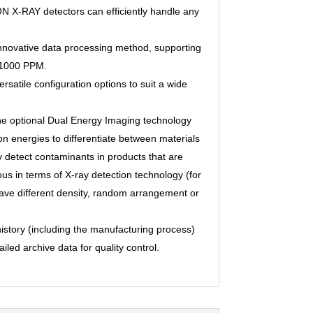
ON X-RAY detectors can efﬁciently handle any
nnovative data processing method, supporting
o 1000 PPM.
ersatile conﬁguration options to suit a wide
he optional Dual Energy Imaging technology
ion energies to differentiate between materials
y detect contaminants in products that are
us in terms of X-ray detection technology (for
ave different density, random arrangement or
history (including the manufacturing process)
iled archive data for quality control.