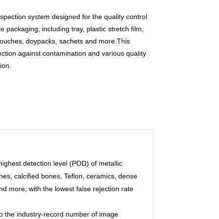
spection system designed for the quality control
ve packaging, including tray, plastic stretch ﬁlm,
ouches, doypacks, sachets and more.This
ection against contamination and various quality
ion.
highest detection level (POD) of metallic
ones, calciﬁed bones, Teﬂon, ceramics, dense
nd more, with the lowest false rejection rate
to the industry-record number of image