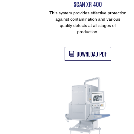
SCAN XR 400
This system provides effective protection
against contamination and various
quality defects at all stages of
production.
DOWNLOAD PDF