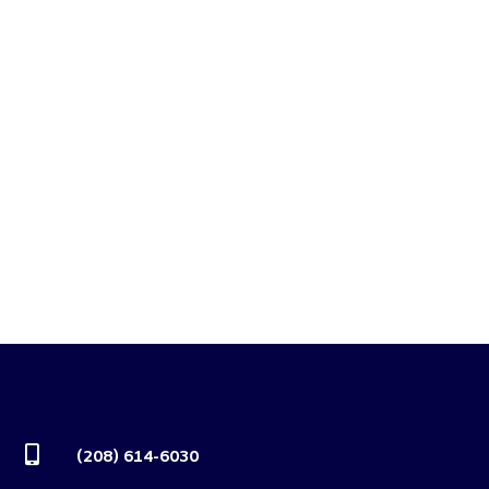

(208) 614-6030