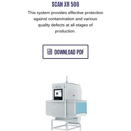
SCAN XR 500
This system provides effective protection
against contamination and various
quality defects at all stages of
production.
DOWNLOAD PDF