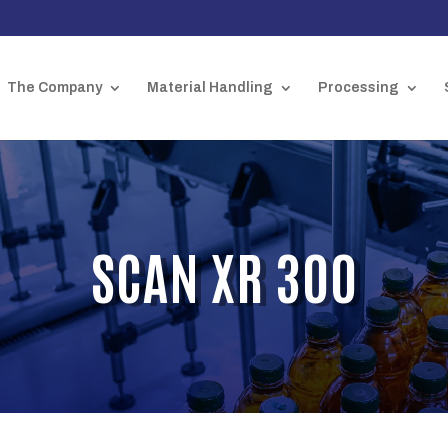
The Company
Material Handling
Processing
SCAN XR 300