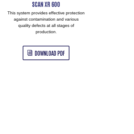
SCAN XR 600
This system provides effective protection
against contamination and various
quality defects at all stages of
production.
DOWNLOAD PDF